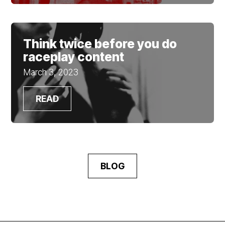
Think twice before you do
raceplay content
March 3, 2023
READ
BLOG