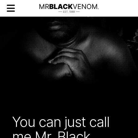
You can just call
me Mr. Black