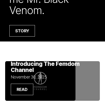
Venom.
STORY
Introducing The Femdom
Channel
November 30, 2025
READ