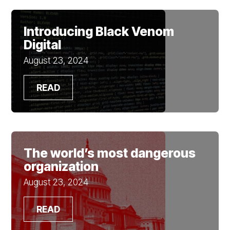
Introducing Black Venom
Digital
August 23, 2024
READ
The world’s most dangerous
organization
August 23, 2024
READ