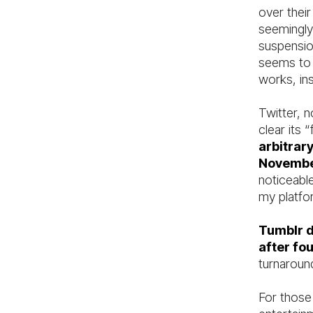
over thei
seemingly
suspensio
seems to b
works, in
Twitter, 
clear its
arbitrar
Novemb
noticeabl
my platfo
Tumblr d
after fo
turnaround
For those