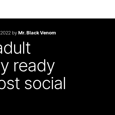
 2022 by
Mr. Black Venom
adult
ry ready
ost social