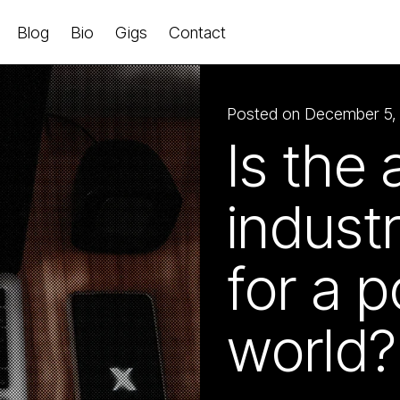
Blog
Bio
Gigs
Contact
Posted on December 5,
Is the 
indust
for a p
world?