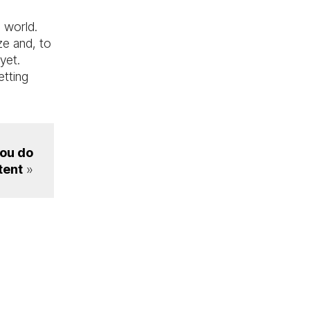
a world.
ze and, to
 yet.
etting
you do
tent
»