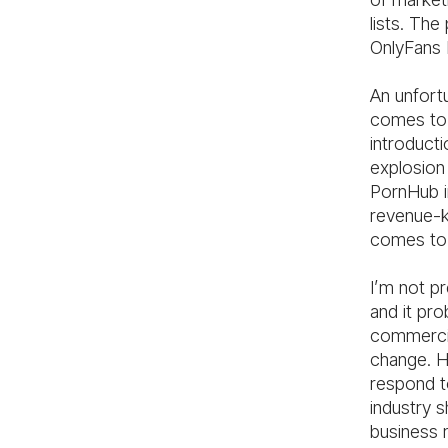
lists. The
OnlyFans 
An unfortu
comes to 
introducti
explosion
PornHub i
revenue-ki
comes to 
I’m not pr
and it pro
commercia
change. H
respond to
industry 
business 