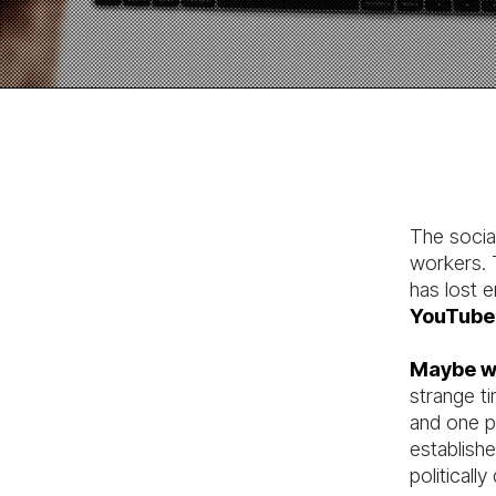
The socia
workers. T
has lost
YouTube
Maybe we
strange ti
and one pa
establishe
politically