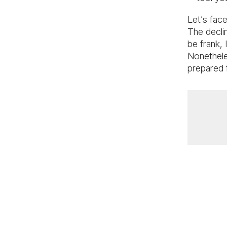
Let’s face
The decli
be frank, I
Nonethele
prepared 