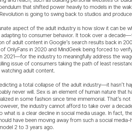
 pendulum that shifted power heavily to models in the wak
Revolution is going to swing back to studios and produce
nate aspect of the adult industry is how slow it can be w
adapting to consumer behavior. It took over a decade—
on of adult content in Google’s search results back in 20
 of OnlyFans in 2020 and MindGeek being forced to verif
n 2021—for the industry to meaningfully address the wa
lling issue of consumers taking the path of least resistan
watching adult content.
edicting a total collapse of the adult industry—it hasn’t 
bably never will. Sex is an element of human nature that 
lized in some fashion since time immemorial. That’s not 
owever, the industry cannot afford to take over a decad
 what is a clear decline in social media usage. In fact, the
should have been moving away from such a social media-
model 2 to 3 years ago.