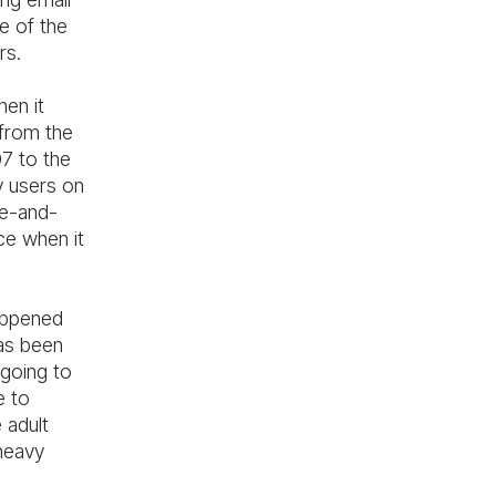
e of the
rs.
hen it
from the
07 to the
y users on
ge-and-
ce when it
happened
has been
going to
e to
 adult
heavy