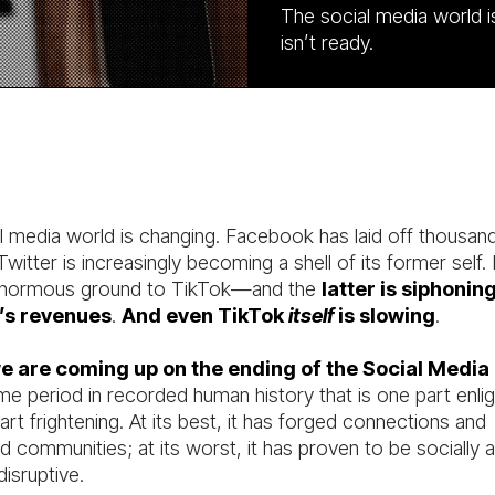
The social media world i
isn’t ready.
l media world is changing. Facebook has laid off thousan
witter is increasingly becoming a shell of its former self.
 enormous ground to TikTok—and the
latter is siphonin
’s revenues
.
And even TikTok
itself
is slowing
.
 are coming up on the ending of the Social Media
me period in recorded human history that is one part enli
rt frightening. At its best, it has forged connections and
d communities; at its worst, it has proven to be socially 
 disruptive.