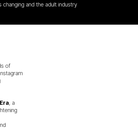
s changing and the adult industry
ds of
 Instagram
g
 Era
, a
ghtening
and