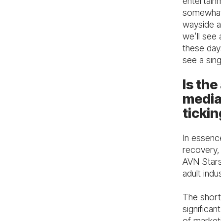
entertain
somewhat 
wayside a
we’ll see 
these day
see a sing
Is the
media
tickin
In essence
recovery, 
AVN Stars 
adult indu
The short 
significan
of marketi