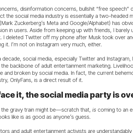
oncerns, disinformation concerns, bullshit “free speech” 
ct the social media industry is essentially a two-headed 
t (Mark Zuckerberg’s Meta and Google/Alphabet) has obvio
ion in users. Aside from keeping up with friends, I barely 
 I deleted Twitter off my phone after Musk took over an
ng it. I’m not on Instagram very much, either.
a decade, social media, especially Twitter and Instagram,
 the backbone of adult entertainment marketing. Liveliho
 and broken by social media. In fact, the current behemo
try, OnlyFans, is a direct result of it.
face it, the social media party is ov
the gravy train might be—scratch that,
is
coming to an e
ooks like is as good as anyone’s guess.
ators and adult entertainment activists are understandab