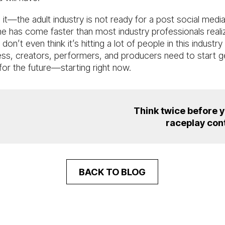
 it—the adult industry is not ready for a post social medi
ne has come faster than most industry professionals reali
 don’t even think it’s hitting a lot of people in this industry
ss, creators, performers, and producers need to start g
for the future—starting right now.
Think twice before 
raceplay con
BACK TO BLOG