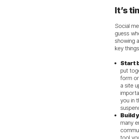
It’s t
Social med
guess who 
showing a
key thing
Start 
put tog
form or
a site u
importa
you in 
suspen
Build y
many em
communi
tool you