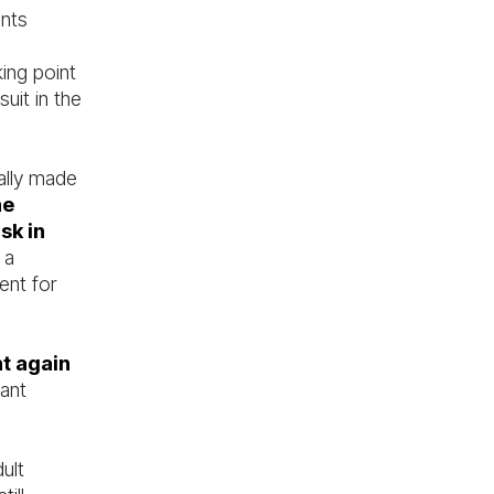
unts
ing point
uit in the
ally made
he
sk in
 a
ent for
nt again
cant
ult