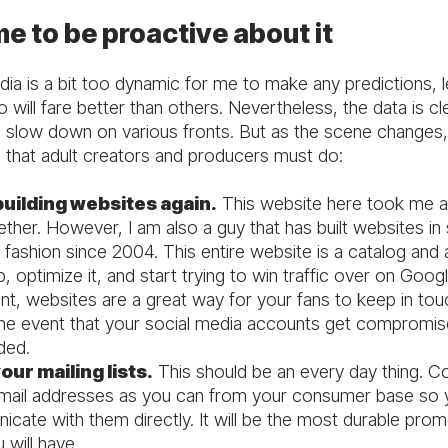
ime to be proactive about it
ia is a bit too dynamic for me to make any predictions, l
will fare better than others. Nevertheless, the data is cl
 slow down on various fronts. But as the scene changes,
s that adult creators and producers must do:
building websites again.
This website here took me 
ether. However, I am also a guy that has built websites i
 fashion since 2004. This entire website is a catalog and 
p, optimize it, and start trying to win traffic over on Goo
nt, websites are a great way for your fans to keep in tou
the event that your social media accounts get compromis
ded.
our mailing lists.
This should be an every day thing. Co
ail addresses as you can from your consumer base so 
cate with them directly. It will be the most durable prom
 will have.