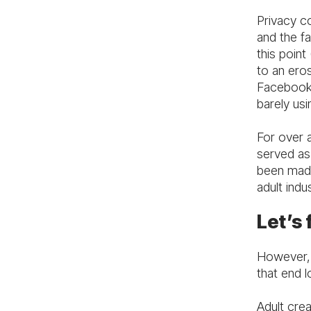
Privacy c
and the fa
this poin
to an eros
Facebook.
barely usi
For over 
served as
been made
adult indus
Let’s 
However, 
that end l
Adult cre