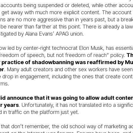
r accounts being suspended or deleted, while other acco
 get away with much more explicit content. The account
ns are no more aggressive than in years past, but a break
e nearer than farther at this point. There is already a laws
stigated by Alana Evans’ APAG union.
now led by center-right technocrat Elon Musk, has essenti
 “freedom of speech, but not freedom of reach” policy.
T
y practice of shadowbanning was reaffirmed by Mu
er
. Many adult creators and other sex workers have seen
e drop in engagement, including the ones that create cont
rms.
id announce that it was going to allow adult conte
ur years
. Unfortunately, it has not translated into a signifi
 in traffic on the platform just yet.
 that don’t remember, the old school way of marketing ad